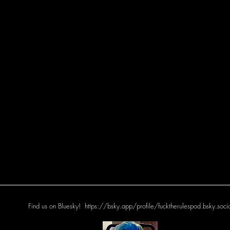
Find us on Bluesky!
https://bsky.app/profile/fucktherulespod.bsky.soci